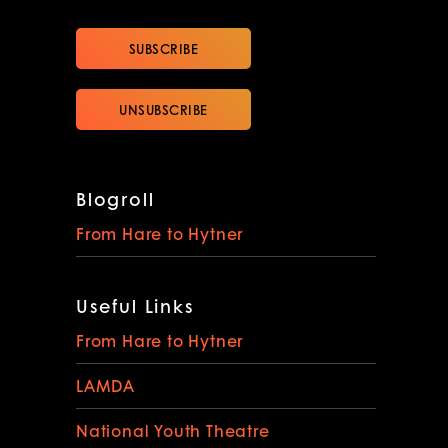
Blogroll
From Hare to Hytner
Useful Links
From Hare to Hytner
LAMDA
National Youth Theatre