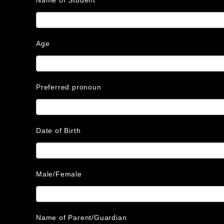
Age
Preferred pronoun
Date of Birth
Male/Female
Name of Parent/Guardian