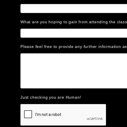
What are you hoping to gain from attending the clas
Please feel free to provide any further information a
Just checking you are Human!