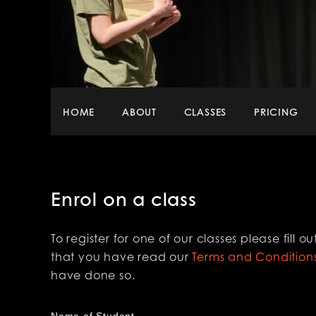
Main
HOME
ABOUT
CLASSES
PRICING
menu
Enrol on a class
To register for one of our classes please fill
that you have read our
Terms and Condition
have done so.
Name of Student