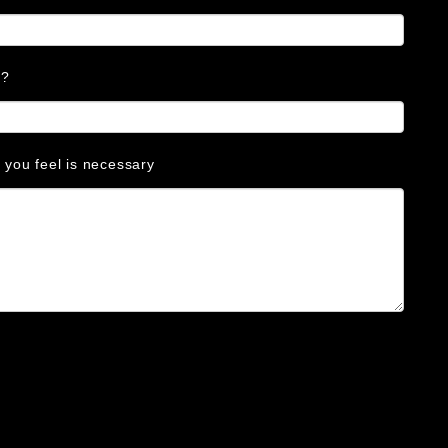
s?
s you feel is necessary