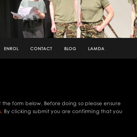
ENROL
CONTACT
BLOG
LAMDA
 out the form below. Before doing so please ensure
s
. By clicking submit you are confirming that you