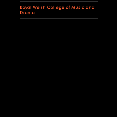
Royal Welsh College of Music and
Drama