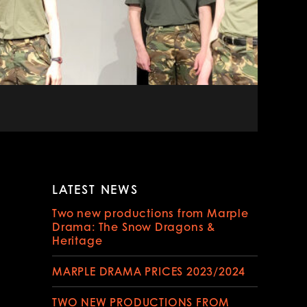
LATEST NEWS
Two new productions from Marple
Drama: The Snow Dragons &
Heritage
MARPLE DRAMA PRICES 2023/2024
TWO NEW PRODUCTIONS FROM