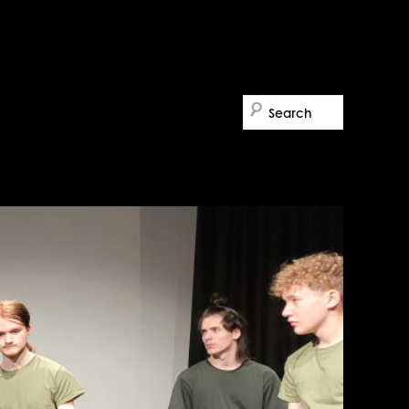
Search