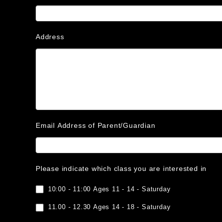
Address
Email Address of Parent/Guardian
Please indicate which class you are interested in
10:00 - 11:00 Ages 11 - 14 - Saturday
11.00 - 12.30 Ages 14 - 18 - Saturday