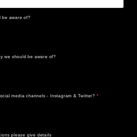
d be aware of?
ulty we should be aware of?
social media channels - Instagram & Twitter?
*
tions please give details