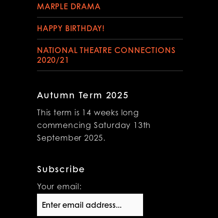
MARPLE DRAMA
HAPPY BIRTHDAY!
NATIONAL THEATRE CONNECTIONS
2020/21
Autumn Term 2025
This term is 14 weeks long
commencing Saturday 13th
September 2025.
Subscribe
Your email: