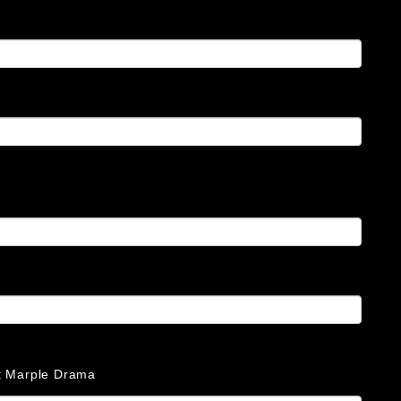
at Marple Drama