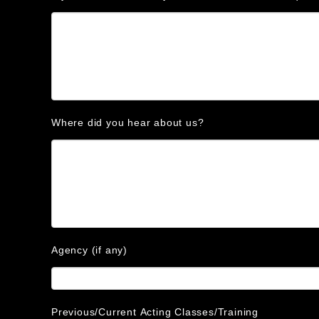
Where did you hear about us?
Agency (if any)
Previous/Current Acting Classes/Training