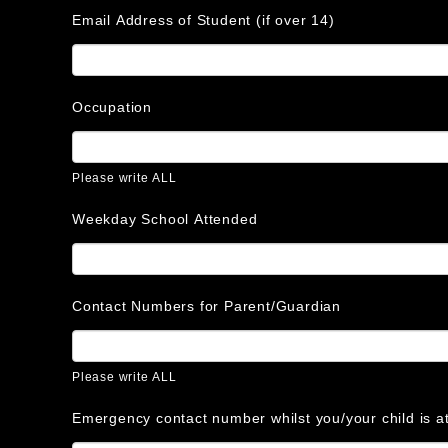
Email Address of Student (if over 14)
Occupation
Please write ALL
Weekday School Attended
Contact Numbers for Parent/Guardian
Please write ALL
Emergency contact number whilst you/your child is 