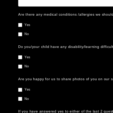
Are there any medical conditions /allergies we shoul
Yes
No
Do you/your child have any disability/learning diffic
Yes
No
Are you happy for us to share photos of you on our 
Yes
No
If you have answered yes to either of the last 2 ques