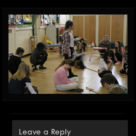
Leave a Reply