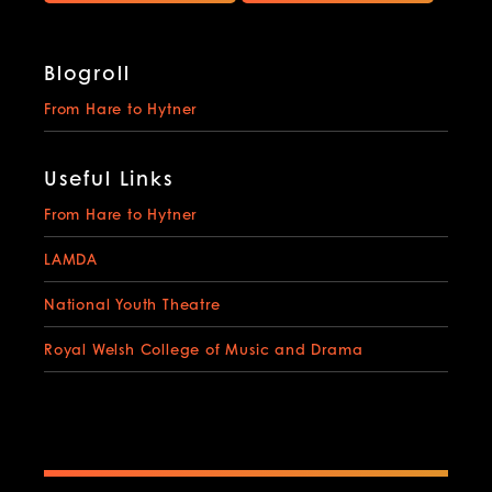
Blogroll
From Hare to Hytner
Useful Links
From Hare to Hytner
LAMDA
National Youth Theatre
Royal Welsh College of Music and Drama