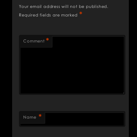
Your email address will not be published.
*
Required fields are marked
*
Comment
*
Name