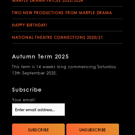
MARPLE DRAMA PRICES 2023/2024
TWO NEW PRODUCTIONS FROM MARPLE DRAMA
HAPPY BIRTHDAY!
NATIONAL THEATRE CONNECTIONS 2020/21
Autumn Term 2025
This term is 14 weeks long commencing Saturday
13th September 2025.
Subscribe
Your email: