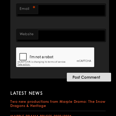
*
Email
Website
LATEST NEWS
Two new productions from Marple Drama: The Snow
Dragons & Heritage