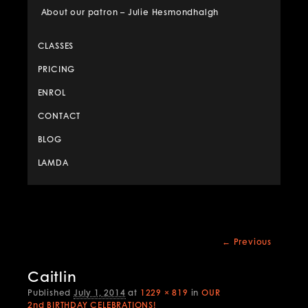
About our patron – Julie Hesmondhalgh
CLASSES
PRICING
ENROL
CONTACT
BLOG
LAMDA
Image
← Previous
navigation
Caitlin
Published
July 1, 2014
at
1229 × 819
in
OUR
2nd BIRTHDAY CELEBRATIONS!