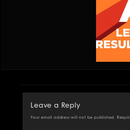
Leave a Reply
Your email address will not be published.
Requi