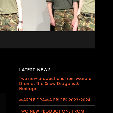
LATEST NEWS
tion
Two new productions from Marple
Drama: The Snow Dragons &
Heritage
MARPLE DRAMA PRICES 2023/2024
TWO NEW PRODUCTIONS FROM