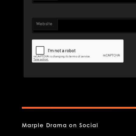
Website
Marple Drama on Social