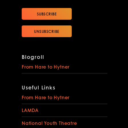
Blogroll
From Hare to Hytner
Useful Links
From Hare to Hytner
LAMDA
National Youth Theatre