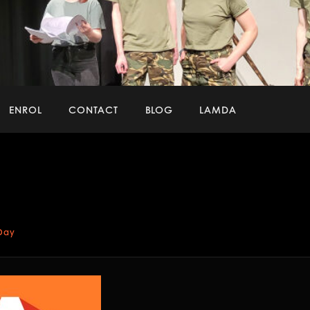
ENROL
CONTACT
BLOG
LAMDA
Image
naviga
 Day