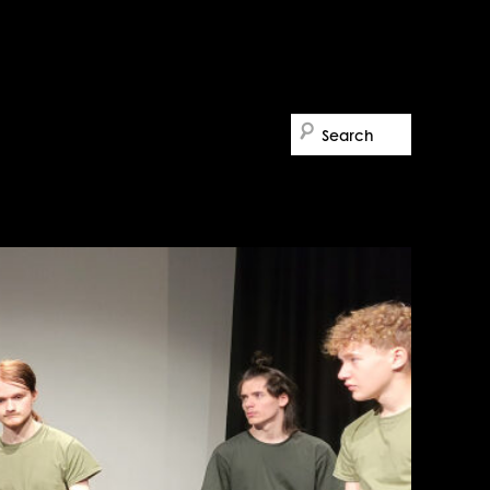
Search