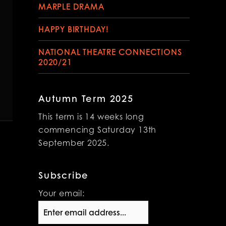
MARPLE DRAMA
HAPPY BIRTHDAY!
NATIONAL THEATRE CONNECTIONS
2020/21
Autumn Term 2025
This term is 14 weeks long
commencing Saturday 13th
September 2025.
Subscribe
Your email: