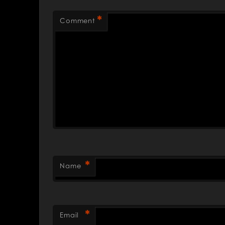
*
Comment
*
Name
*
Email