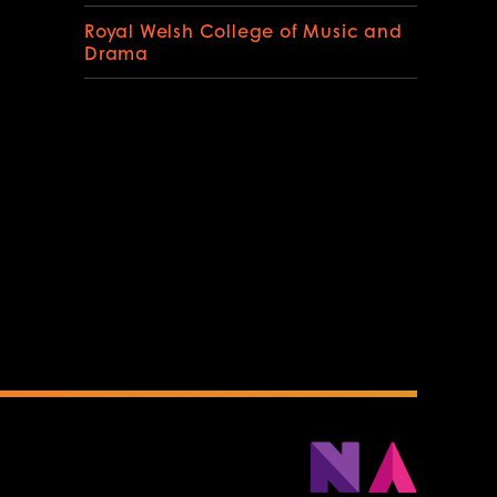
Royal Welsh College of Music and
Drama