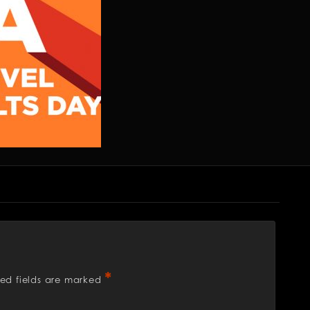
*
red fields are marked