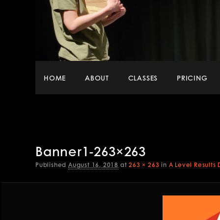
Main
HOME
ABOUT
CLASSES
PRICING
menu
Banner1-263×263
Published
August 16, 2018
at
263 × 263
in
A Level Results