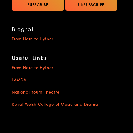
Blogroll
From Hare to Hytner
Useful Links
From Hare to Hytner
LAMDA
National Youth Theatre
Royal Welsh College of Music and Drama