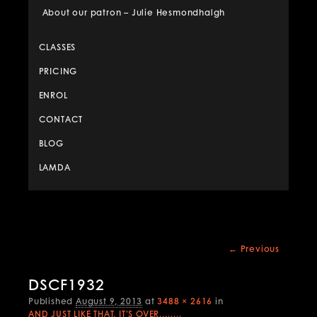
About our patron – Julie Hesmondhalgh
CLASSES
PRICING
ENROL
CONTACT
BLOG
LAMDA
Image
← Previous
navigation
DSCF1932
Published
August 9, 2013
at
3488 × 2616
in
AND JUST LIKE THAT, IT’S OVER……..