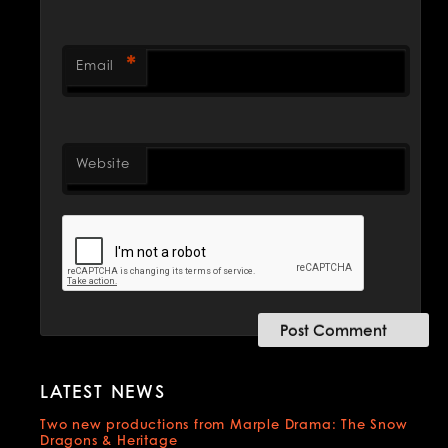
*
Email
Website
LATEST NEWS
Two new productions from Marple Drama: The Snow
Dragons & Heritage