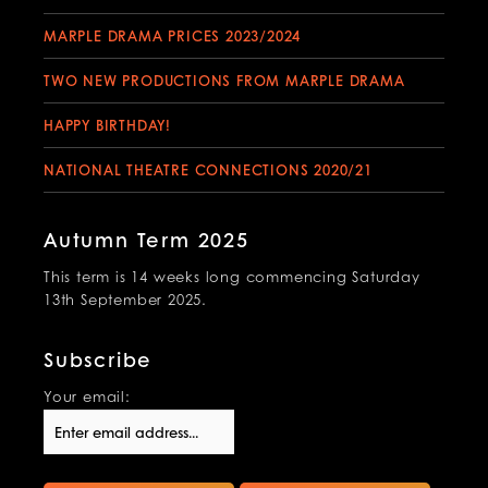
MARPLE DRAMA PRICES 2023/2024
TWO NEW PRODUCTIONS FROM MARPLE DRAMA
HAPPY BIRTHDAY!
NATIONAL THEATRE CONNECTIONS 2020/21
Autumn Term 2025
This term is 14 weeks long commencing Saturday
13th September 2025.
Subscribe
Your email: