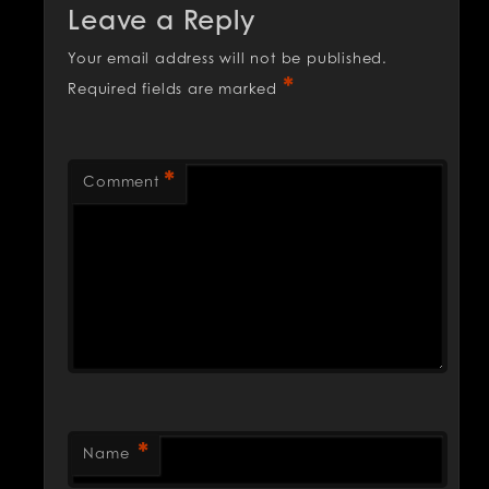
Leave a Reply
Your email address will not be published.
*
Required fields are marked
*
Comment
*
Name