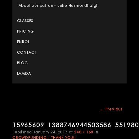
About our patron – Julie Hesmondhalgh
CLASSES
PRICING
ENROL
CONTACT
BLOG
LAMDA
Image
← Previous
navigation
15965609_1388746944503586_55198
Published
January 24, 2017
at
240 × 160
in
CROWDFUNDING – THANK YOU!!