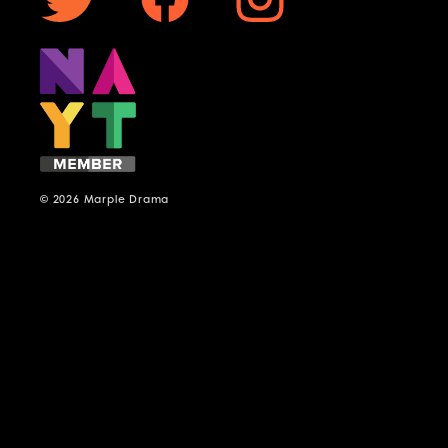
© 2026 Marple Drama