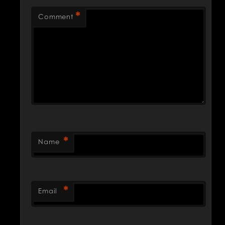
*
Comment
*
Name
*
Email