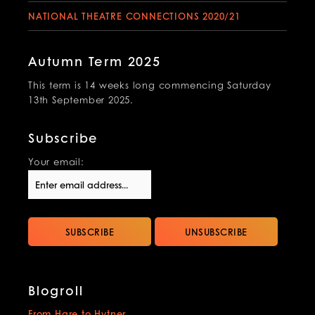
NATIONAL THEATRE CONNECTIONS 2020/21
Autumn Term 2025
This term is 14 weeks long commencing Saturday
13th September 2025.
Subscribe
Your email:
Blogroll
From Hare to Hytner