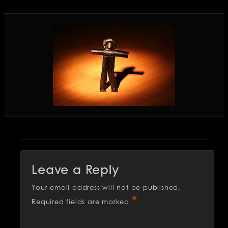
Leave a Reply
Your email address will not be published.
*
Required fields are marked