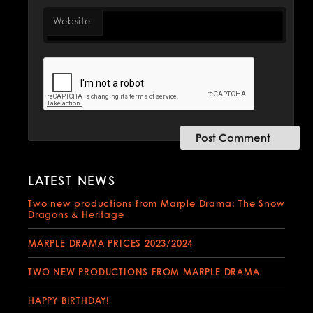
Website
LATEST NEWS
Two new productions from Marple Drama: The Snow
Dragons & Heritage
MARPLE DRAMA PRICES 2023/2024
TWO NEW PRODUCTIONS FROM MARPLE DRAMA
HAPPY BIRTHDAY!