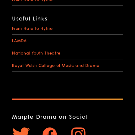
Useful Links
From Hare to Hytner
LAMDA
National Youth Theatre
Royal Welsh College of Music and Drama
Marple Drama on Social