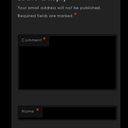
Your email address will not be published.
*
Required fields are marked
*
Comment
*
Name