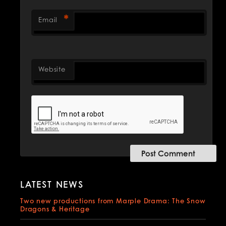
*
Email
Website
LATEST NEWS
Two new productions from Marple Drama: The Snow
Dragons & Heritage