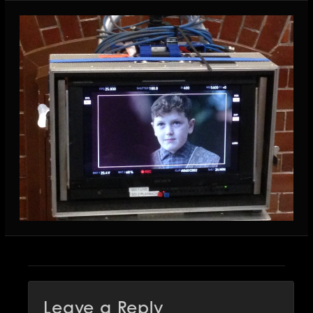
Leave a Reply