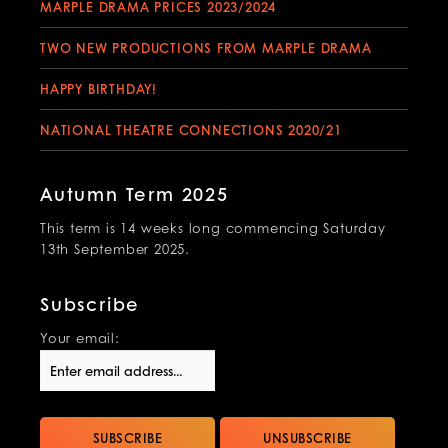
MARPLE DRAMA PRICES 2023/2024
TWO NEW PRODUCTIONS FROM MARPLE DRAMA
HAPPY BIRTHDAY!
NATIONAL THEATRE CONNECTIONS 2020/21
Autumn Term 2025
This term is 14 weeks long commencing Saturday
13th September 2025.
Subscribe
Your email: