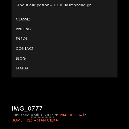
About our patron – Julie Hesmondhalgh
CLASSES
PRICING
ENROL
CONTACT
BLOG
LAMDA
Image
IMG_0777
naviga
Published
April 1, 2016
at
2048 × 1536
in
HOME FIRES – STAN CIEKA