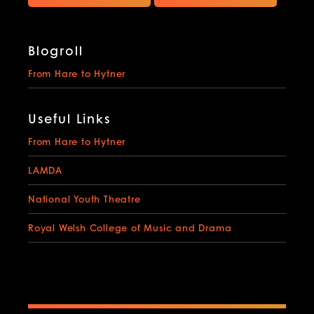
Blogroll
From Hare to Hytner
Useful Links
From Hare to Hytner
LAMDA
National Youth Theatre
Royal Welsh College of Music and Drama