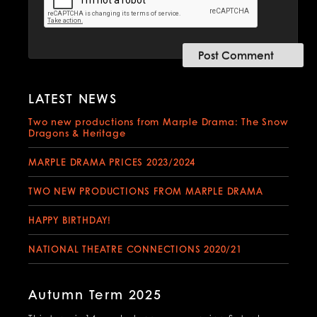
LATEST NEWS
Two new productions from Marple Drama: The Snow
Dragons & Heritage
MARPLE DRAMA PRICES 2023/2024
TWO NEW PRODUCTIONS FROM MARPLE DRAMA
HAPPY BIRTHDAY!
NATIONAL THEATRE CONNECTIONS 2020/21
Autumn Term 2025