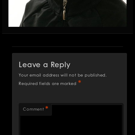
Leave a Reply
Your email address will not be published.
*
Required fields are marked
*
Comment