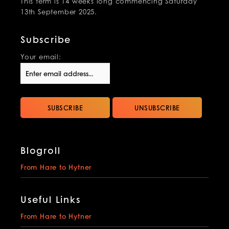
This term is 14 weeks long commencing Saturday
13th September 2025.
Subscribe
Your email:
Blogroll
From Hare to Hytner
Useful Links
From Hare to Hytner