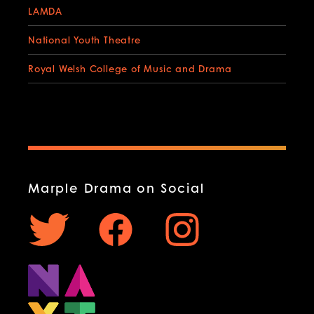
LAMDA
National Youth Theatre
Royal Welsh College of Music and Drama
Marple Drama on Social