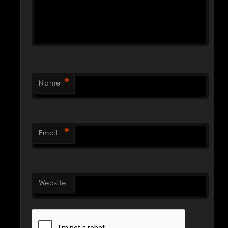
*
Name
*
Email
Website