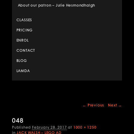
About our patron – Julie Hesmondhalgh
CLASSES
PRICING
ENROL
CONTACT
BLOG
LAMDA
Image
← Previous
Next →
navigation
048
Published
February 28, 2017
at
1000 × 1250
in
JACK WALSH – LEGO AD