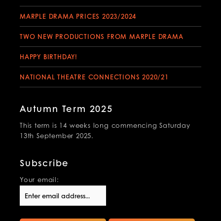
MARPLE DRAMA PRICES 2023/2024
TWO NEW PRODUCTIONS FROM MARPLE DRAMA
HAPPY BIRTHDAY!
NATIONAL THEATRE CONNECTIONS 2020/21
Autumn Term 2025
This term is 14 weeks long commencing Saturday
13th September 2025.
Subscribe
Your email: