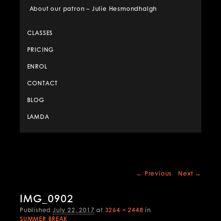
About our patron – Julie Hesmondhalgh
CLASSES
PRICING
ENROL
CONTACT
BLOG
LAMDA
Image
← Previous
Next →
navigation
IMG_0902
Published
July 22, 2017
at
3264 × 2448
in
SUMMER BREAK