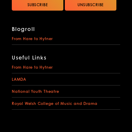
Blogroll
From Hare to Hytner
Useful Links
From Hare to Hytner
LAMDA
National Youth Theatre
Royal Welsh College of Music and Drama