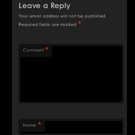
Leave a Reply
Your email address will not be published.
*
Required fields are marked
*
Comment
*
Name