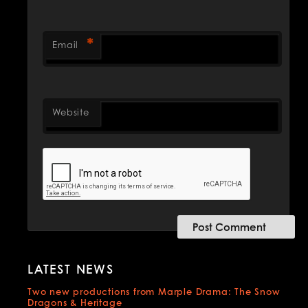
*
Email
Website
LATEST NEWS
Two new productions from Marple Drama: The Snow
Dragons & Heritage