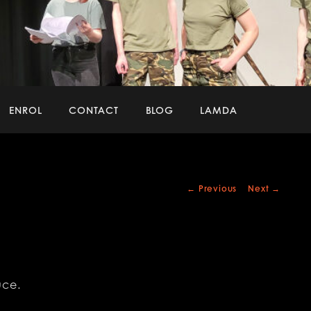
ENROL
CONTACT
BLOG
LAMDA
Post
←
Previous
Next
→
navigation
uce.