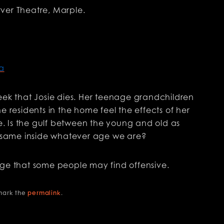
ver Theatre, Marple.
a
eek that Josie dies. Her teenage grandchildren
e residents in the home feel the effects of her
ce. Is the gulf between the young and old as
he same inside whatever age we are?
age that some people may find offensive.
mark the
permalink
.