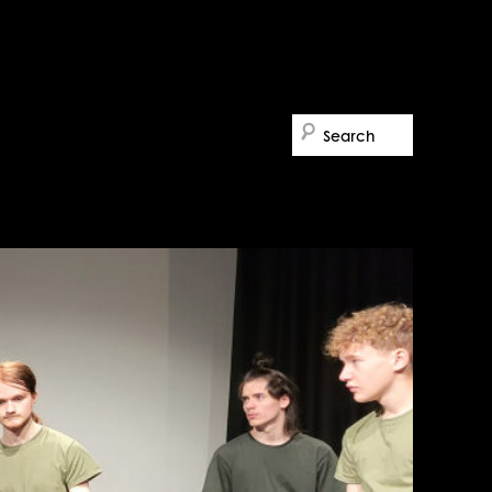
Search