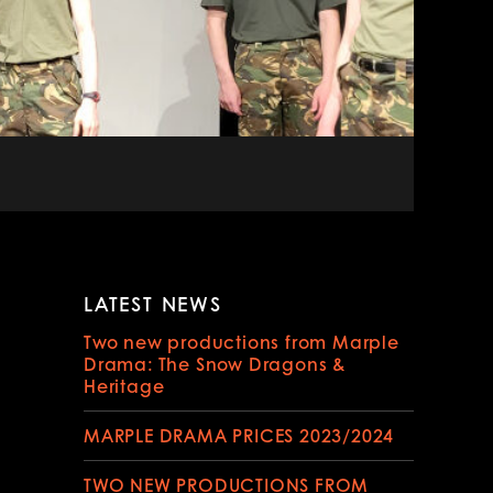
LATEST NEWS
Two new productions from Marple
Drama: The Snow Dragons &
Heritage
MARPLE DRAMA PRICES 2023/2024
TWO NEW PRODUCTIONS FROM