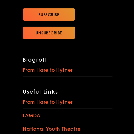
Blogroll
From Hare to Hytner
Useful Links
From Hare to Hytner
LAMDA
National Youth Theatre