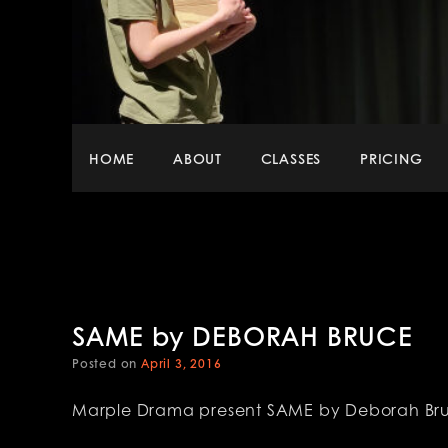
Main
HOME
ABOUT
CLASSES
PRICING
menu
SAME by DEBORAH BRUCE
Posted on
April 3, 2016
Marple Drama present SAME by Deborah Br