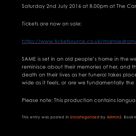
Saturday 2nd July 2016 at 8.00pm at The Car
Tickets are now on sale:
https://www.ticketsource.co.uk/marpledram
SAME is set in an old people’s home in the w
reminisce about their memories of her, and th
death on their lives as her funeral takes pla
wide as it feels, or are we fundamentally t
Please note: This production contains langu
This entry was posted in
Uncategorized
by
Admin2
. Book