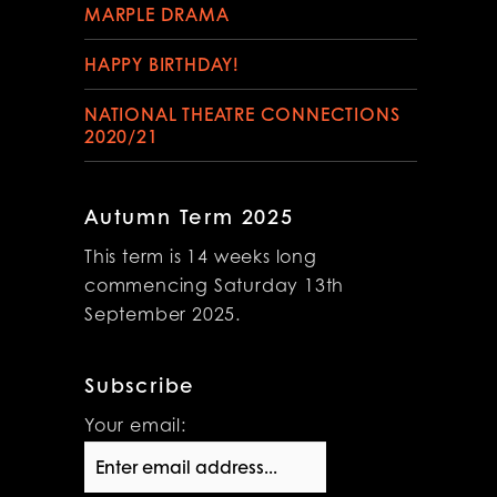
MARPLE DRAMA
HAPPY BIRTHDAY!
NATIONAL THEATRE CONNECTIONS
2020/21
Autumn Term 2025
This term is 14 weeks long
commencing Saturday 13th
September 2025.
Subscribe
Your email: