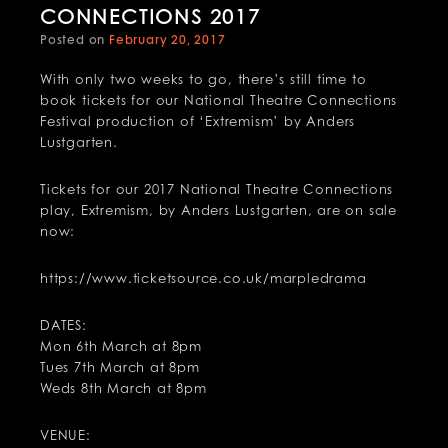
CONNECTIONS 2017
Posted on
February 20, 2017
With only two weeks to go, there’s still time to
book tickets for our National Theatre Connections
Festival production of ‘Extremism’ by Anders
Lustgarten.
Tickets for our 2017 National Theatre Connections
play, Extremism, by Anders Lustgarten, are on sale
now:
https://www.ticketsource.co.uk/marpledrama
DATES:
Mon 6th March at 8pm
Tues 7th March at 8pm
Weds 8th March at 8pm
VENUE: