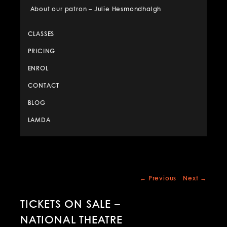
About our patron – Julie Hesmondhalgh
CLASSES
PRICING
ENROL
CONTACT
BLOG
LAMDA
Post
←
Previous
Next
→
navigation
TICKETS ON SALE –
NATIONAL THEATRE