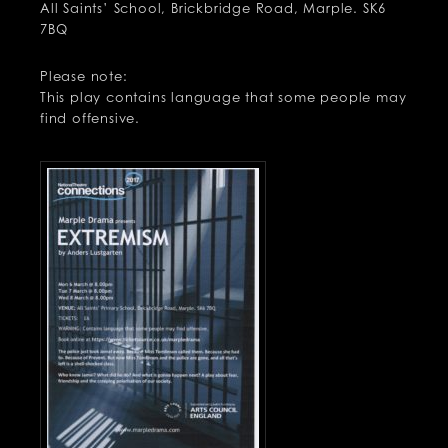
All Saints’ School, Brickbridge Road, Marple. SK6
7BQ
Please note:
This play contains language that some people may
find offensive.