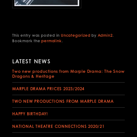
This entry was posted in
Uncategorized
by
Admin2
.
Bookmark the
permalink
.
LATEST NEWS
Two new productions from Marple Drama: The Snow
Dragons & Heritage
MARPLE DRAMA PRICES 2023/2024
TWO NEW PRODUCTIONS FROM MARPLE DRAMA
HAPPY BIRTHDAY!
NATIONAL THEATRE CONNECTIONS 2020/21