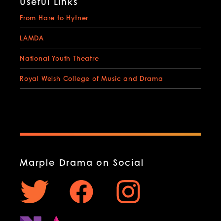
Useful Links
From Hare to Hytner
LAMDA
National Youth Theatre
Royal Welsh College of Music and Drama
Marple Drama on Social