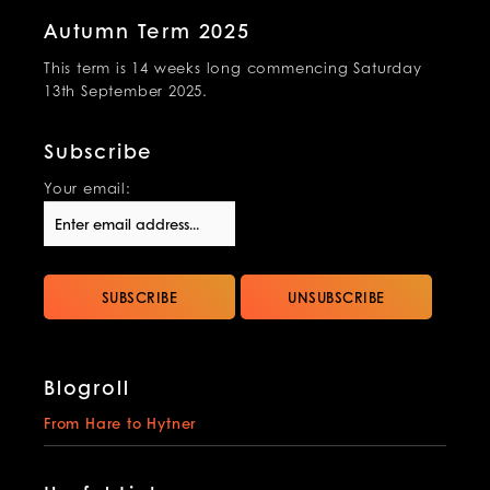
Autumn Term 2025
This term is 14 weeks long commencing Saturday
13th September 2025.
Subscribe
Your email:
Blogroll
From Hare to Hytner