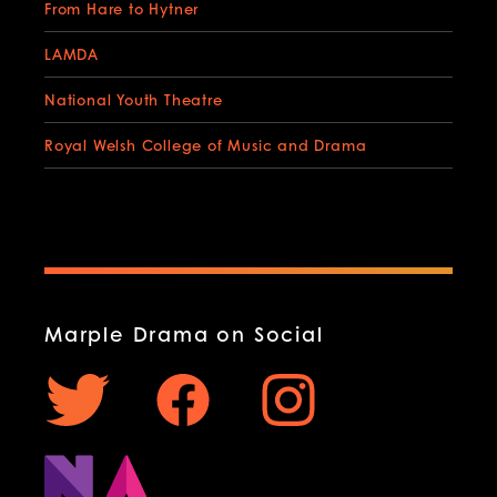
From Hare to Hytner
LAMDA
National Youth Theatre
Royal Welsh College of Music and Drama
Marple Drama on Social