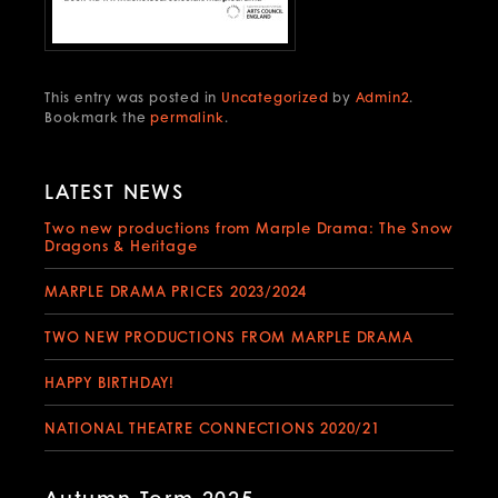
This entry was posted in
Uncategorized
by
Admin2
.
Bookmark the
permalink
.
LATEST NEWS
Two new productions from Marple Drama: The Snow
Dragons & Heritage
MARPLE DRAMA PRICES 2023/2024
TWO NEW PRODUCTIONS FROM MARPLE DRAMA
HAPPY BIRTHDAY!
NATIONAL THEATRE CONNECTIONS 2020/21