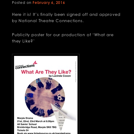
Posted on
February 6, 2016
Here it is! It’s finally been signed off and approved
by National Theatre Connections.
Publicity poster for our production of ‘What are
they Like?’