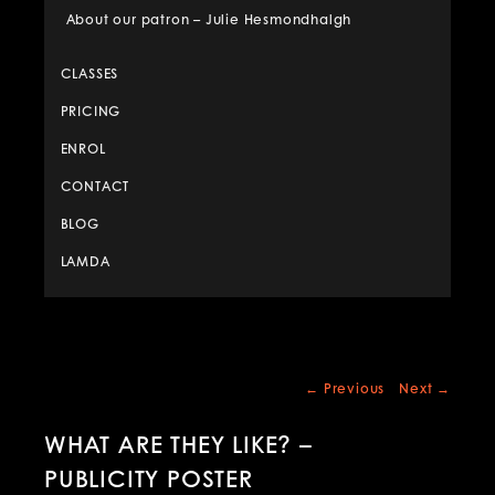
About our patron – Julie Hesmondhalgh
CLASSES
PRICING
ENROL
CONTACT
BLOG
LAMDA
Post
←
Previous
Next
→
navigation
WHAT ARE THEY LIKE? –
PUBLICITY POSTER