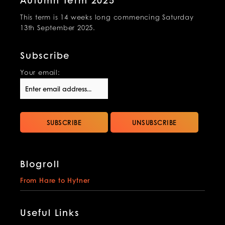
Autumn Term 2025
This term is 14 weeks long commencing Saturday
13th September 2025.
Subscribe
Your email:
Blogroll
From Hare to Hytner
Useful Links